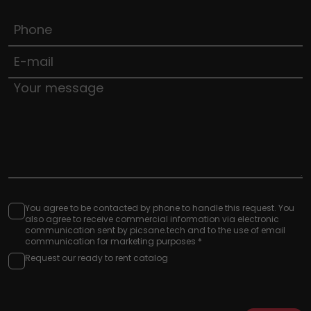
You agree to be contacted by phone to handle this request. You
also agree to receive commercial information via electronic
communication sent by picsane.tech and to the use of email
communication for marketing purposes *
Request our ready to rent catalog