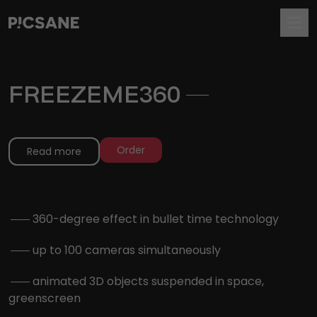
FREEZEME360
.
Order
Read more
.
360-degree effect in bullet time technology
.
up to 100 cameras simultaneously
.
animated 3D objects suspended in space,
greenscreen