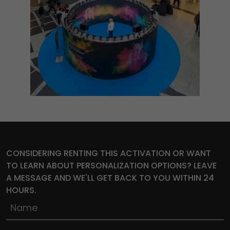
CONSIDERING RENTING THIS ACTIVATION OR WANT
TO LEARN ABOUT PERSONALIZATION OPTIONS? LEAVE
A MESSAGE AND WE'LL GET BACK TO YOU WITHIN 24
HOURS.