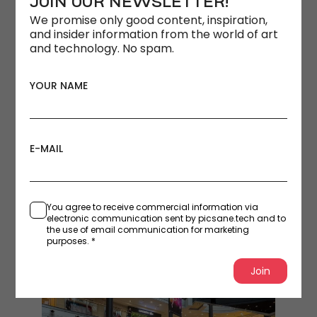
JOIN OUR NEWSLETTER!
We promise only good content, inspiration,
and insider information from the world of art
and technology. No spam.
YOUR NAME
E-MAIL
You agree to receive commercial information via
electronic communication sent by picsane.tech and to
the use of email communication for marketing
purposes. *
Join