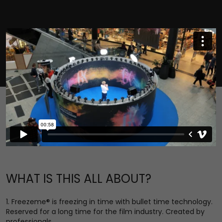
WHAT IS THIS ALL ABOUT?
1. Freezeme® is freezing in time with bullet time technology.
Reserved for a long time for the film industry. Created by
professionals.