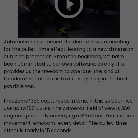
Automation has opened the doors to live marketing
for the bullet-time effect, leading to a new dimension
of brand promotion. From the beginning, we have
been committed to our own software, as only this
provides us the freedom to operate. The kind of
freedom that allows us to do everything in the best
possible way.
Freezeme®360 captures us in time. In this solution, we
use up to 180 DSLRs. The cameras' field of view is 360
degrees, perfectly conveying a 3D effect. You can see
movement, emotions, every detail. The bullet-time
effect is ready in 15 seconds.