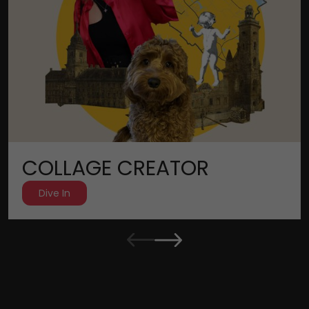
COLLAGE CREATOR
Dive In