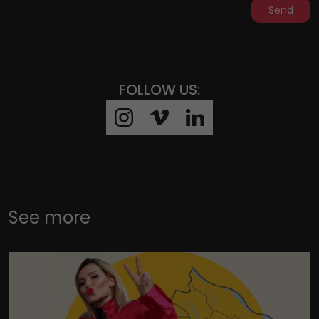
Send
FOLLOW US:
See more