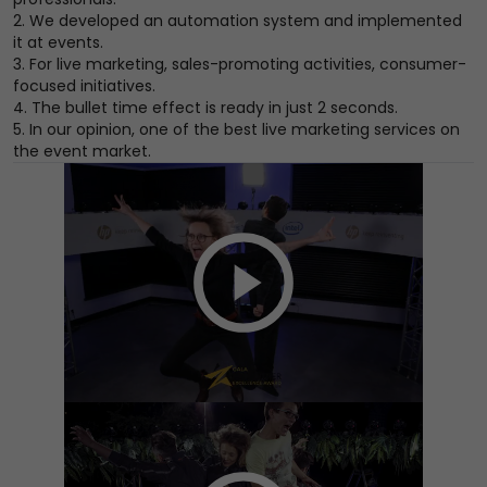
2. We developed an automation system and implemented
it at events.
3. For live marketing, sales-promoting activities, consumer-
focused initiatives.
4. The bullet time effect is ready in just 2 seconds.
5. In our opinion, one of the best live marketing services on
the event market.