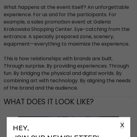
What happens at the event itself? An unforgettable
experience. For us and for the participants. For
example, a sales promotion event at Galeria
Krakowska Shopping Center. Eye-catching from the
entrance. A specially prepared zone, scenery,
equipment—everything to maximize the experience.
This is how relationships with brands are built.
Through surprise. By providing experiences. Through
fun. By bridging the physical and digital worlds. By
combining art with technology. By aligning the needs
of the brand and the audience.
WHAT DOES IT LOOK LIKE?
X
HEY,