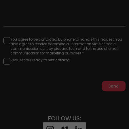
You agree to be contacted by phone to handle this request. You
also agree to receive commercial information via electronic
communication sent by picsane.tech and to the use of email
communication for marketing purposes *
Request our ready to rent catalog
Send
FOLLOW US: