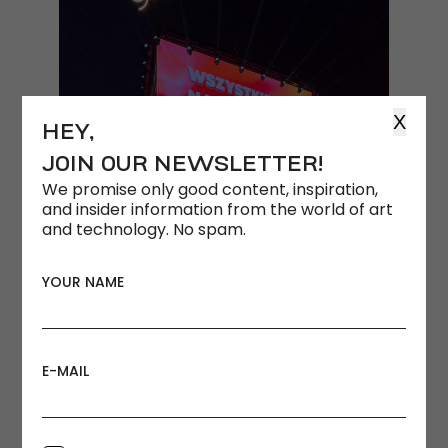
X
HEY,
JOIN OUR NEWSLETTER!
We promise only good content, inspiration,
and insider information from the world of art
and technology. No spam.
YOUR NAME
E-MAIL