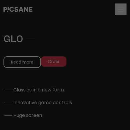
GLO
.
Order
Read more
.
Classics in a new form
.
Innovative game controls
.
Huge screen