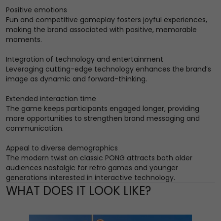
Positive emotions
Fun and competitive gameplay fosters joyful experiences,
making the brand associated with positive, memorable
moments.
Integration of technology and entertainment
Leveraging cutting-edge technology enhances the brand’s
image as dynamic and forward-thinking.
Extended interaction time
The game keeps participants engaged longer, providing
more opportunities to strengthen brand messaging and
communication.
Appeal to diverse demographics
The modern twist on classic PONG attracts both older
audiences nostalgic for retro games and younger
generations interested in interactive technology.
WHAT DOES IT LOOK LIKE?