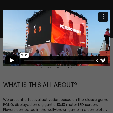
WHAT IS THIS ALL ABOUT?
We present a festival activation based on the classic game
PONG, displayed on a gigantic 10x10 meter LED screen.
Players competed in the well-known game in a completely