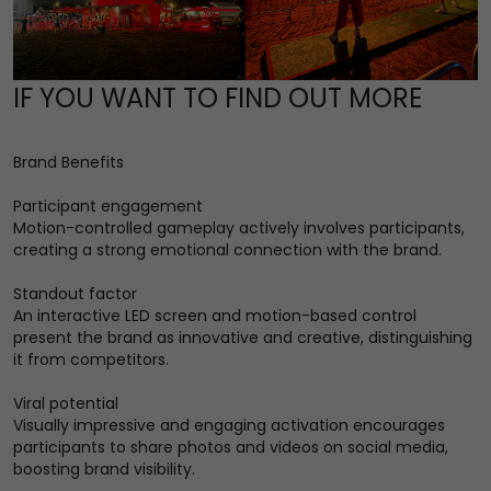
IF YOU WANT TO FIND OUT MORE
Brand Benefits
Participant engagement
Motion-controlled gameplay actively involves participants,
creating a strong emotional connection with the brand.
Standout factor
An interactive LED screen and motion-based control
present the brand as innovative and creative, distinguishing
it from competitors.
Viral potential
Visually impressive and engaging activation encourages
participants to share photos and videos on social media,
boosting brand visibility.