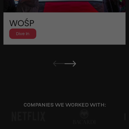
WOŚP
Dive In
COMPANIES WE WORKED WITH: