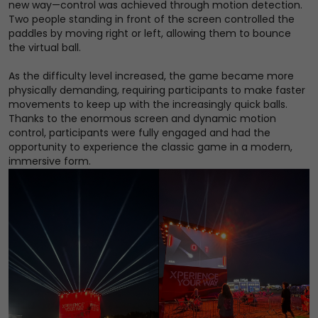
new way—control was achieved through motion detection.
Two people standing in front of the screen controlled the
paddles by moving right or left, allowing them to bounce
the virtual ball.
As the difficulty level increased, the game became more
physically demanding, requiring participants to make faster
movements to keep up with the increasingly quick balls.
Thanks to the enormous screen and dynamic motion
control, participants were fully engaged and had the
opportunity to experience the classic game in a modern,
immersive form.