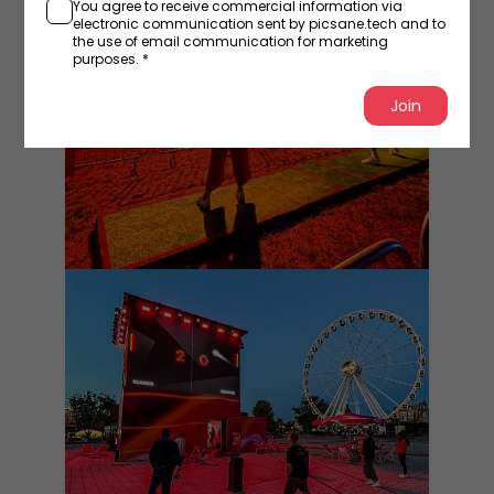
You agree to receive commercial information via
electronic communication sent by picsane.tech and to
the use of email communication for marketing
purposes. *
Join