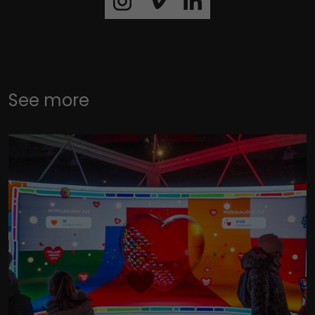
See more