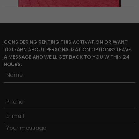
CONSIDERING RENTING THIS ACTIVATION OR WANT
TO LEARN ABOUT PERSONALIZATION OPTIONS? LEAVE
A MESSAGE AND WE'LL GET BACK TO YOU WITHIN 24
HOURS.